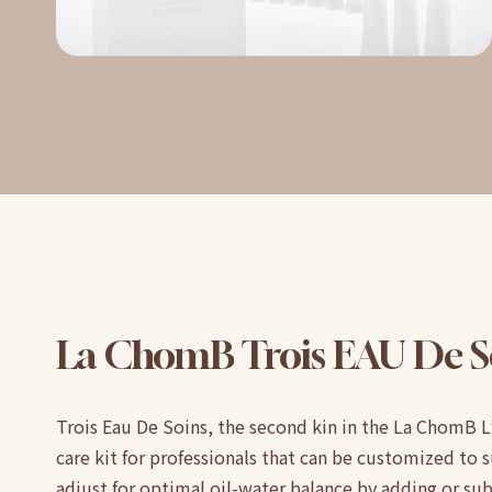
La
ChomB
Trois
EAU
De
S
Trois Eau De Soins, the second kin in the La ChomB L’
care kit for professionals that can be customized to su
adjust for optimal oil-water balance by adding or su