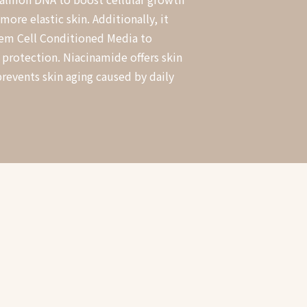
ore elastic skin. Additionally, it
em Cell Conditioned Media to
 protection. Niacinamide offers skin
prevents skin aging caused by daily