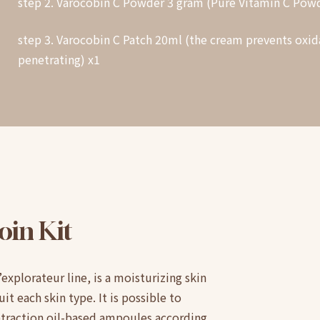
step 2. Varocobin C Powder 3 gram (Pure Vitamin C Powde
step 3. Varocobin C Patch 20ml (the cream prevents oxid
penetrating) x1
oin
Kit
explorateur line, is a moisturizing skin
it each skin type. It is possible to
btraction oil-based ampoules according