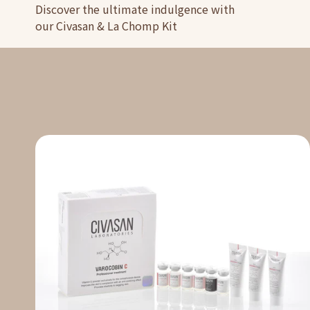
Discover the ultimate indulgence with
our Civasan & La Chomp Kit