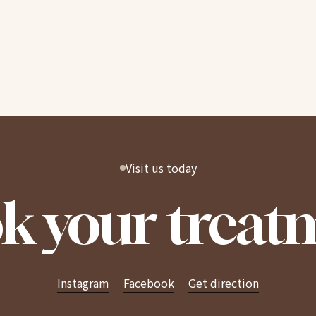
Visit us today
k your treat
Instagram
Facebook
Get direction