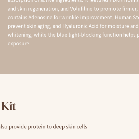
and skin regeneration, and Volufiline to promote firmer, m
contains Adenosine for wrinkle improvement, Human St
prevent skin aging, and Hyaluronic Acid for moisture and
whitening, while the blue light-blocking function helps 
exposure.
Kit
also provide protein to deep skin cells