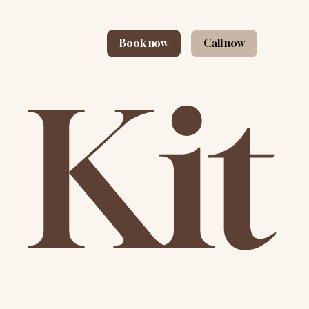
Book now
Call now
 Kit