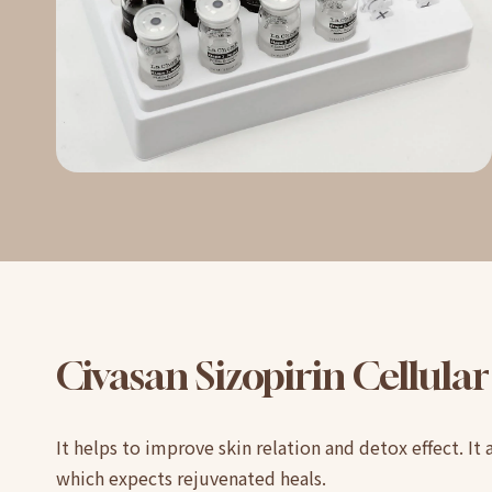
Civasan
Sizopirin
Cellular
It helps to improve skin relation and detox effect. It 
which expects rejuvenated heals.