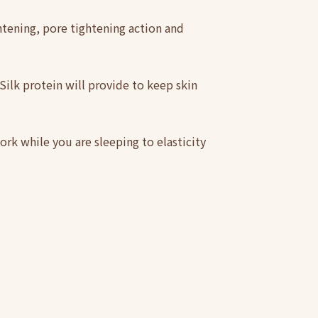
htening, pore tightening action and
. Silk protein will provide to keep skin
ork while you are sleeping to elasticity