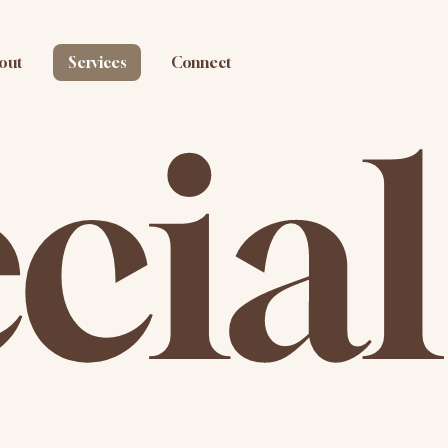
out
Services
Connect
cial