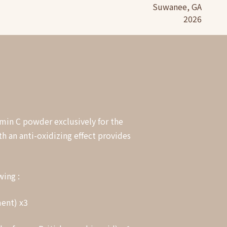
Suwanee, GA
2026
amin C powder exclusively for the
h an anti-oxidizing effect provides
wing :
ment) x3