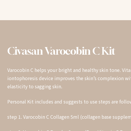
Civasan
Varocobin
C
Kit
Varocobin C helps your bright and healthy skin tone. Vit
iontophoresis device improves the skin’s complexion wit
elasticity to sagging skin.
Personal Kit includes and suggests to use steps are follo
step 1. Varocobin C Collagen 5ml (collagen base supple