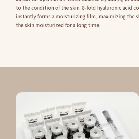
to the condition of the skin. 8-fold hyaluronic acid 
instantly forms a moisturizing film, maximizing the 
the skin moisturized for a long time.