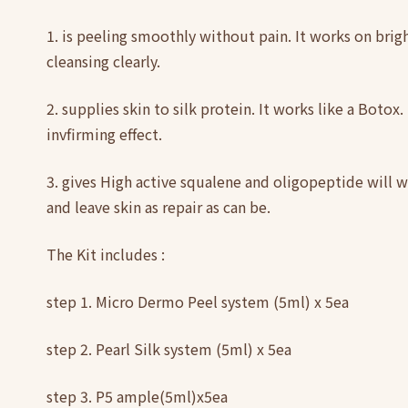
1. is peeling smoothly without pain. It works on brig
cleansing clearly.
2. supplies skin to silk protein. It works like a Botox
invfirming effect.
3. gives High active squalene and oligopeptide will w
and leave skin as repair as can be.
The Kit includes :
step 1. Micro Dermo Peel system (5ml) x 5ea
step 2. Pearl Silk system (5ml) x 5ea
step 3. P5 ample(5ml)x5ea