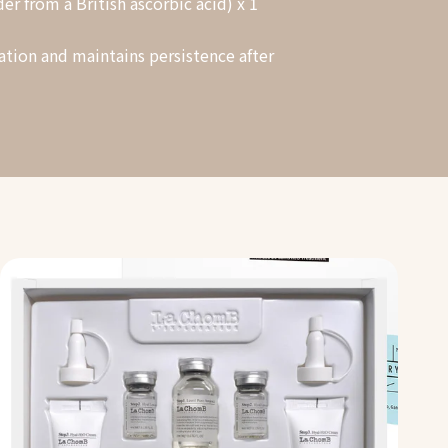
r from a British ascorbic acid) x 1
ation and maintains persistence after