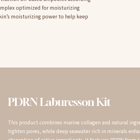
complex optimized for moisturizing
skin’s moisturizing power to help keep
PDRN
Laburesson
Kit
This product combines marine collagen and natural ingre
tighten pores, while deep seawater rich in minerals enh
absorption of active ingredients. It features PDRN from