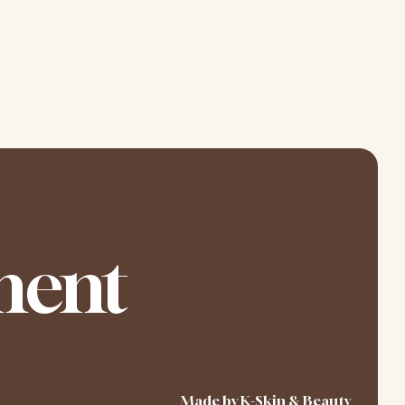
ment
Made by K-Skin & Beauty