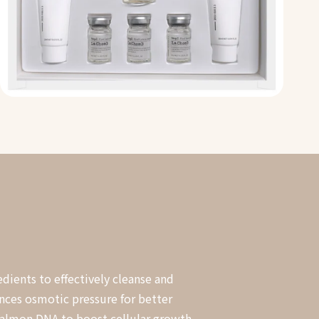
dients to effectively cleanse and
ances osmotic pressure for better
 salmon DNA to boost cellular growth