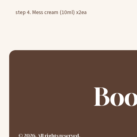
step 4. Mess cream (10ml) x2ea
Boo
©
2026
. All rights reserved.